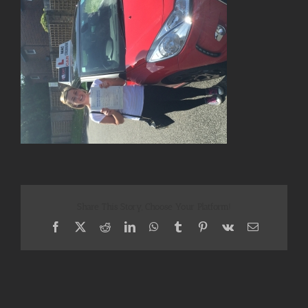
Share This Story, Choose Your Platform!
Facebook
X
Reddit
LinkedIn
WhatsApp
Tumblr
Pinterest
Vk
Email