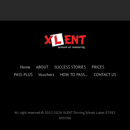
Home
ABOUT
SUCCESS STORIES
PRICES
PASS PLUS
Vouchers
HOW TO PASS…
CONTACT US
All right reserved © 2012-2026 XLENT Driving School Luton 07892
695598