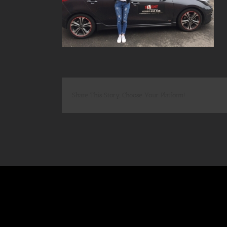
Share This Story, Choose Your Platform!