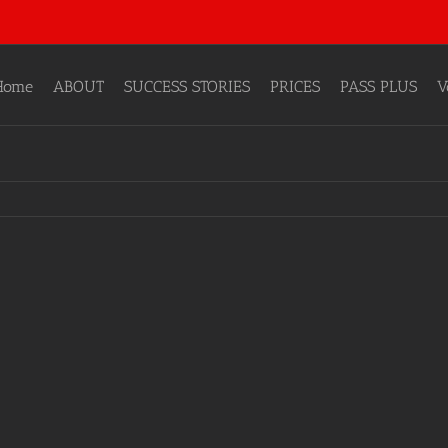
Home
ABOUT
SUCCESS STORIES
PRICES
PASS PLUS
V