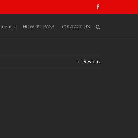
Facebook
ouchers
HOW TO PASS…
CONTACT US
Previous