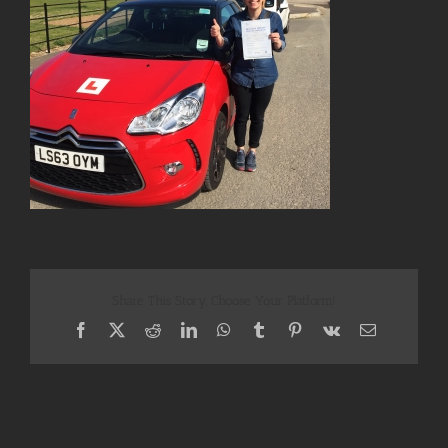
Share This Story, Choose Your Platform!
Facebook
X
Reddit
LinkedIn
WhatsApp
Tumblr
Pinterest
Vk
Email