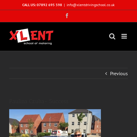
Skip
CALL US: 07892 695 598
|
info@xlentdrivingschool.co.uk
to
Facebook
content
Previous
Paulina Czuba- Success