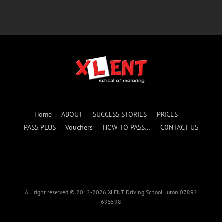
Home
ABOUT
SUCCESS STORIES
PRICES
PASS PLUS
Vouchers
HOW TO PASS…
CONTACT US
All right reserved © 2012-2026 XLENT Driving School Luton 07892
695598