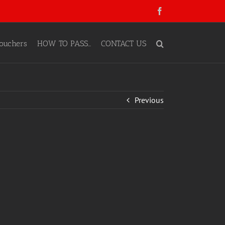
Facebook
ouchers
HOW TO PASS…
CONTACT US
Previous