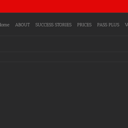
Home
ABOUT
SUCCESS STORIES
PRICES
PASS PLUS
V