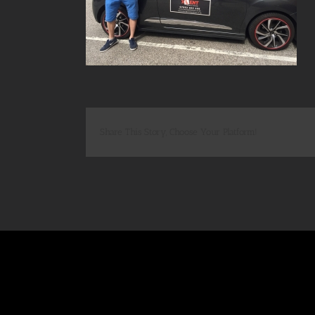
Share This Story, Choose Your Platform!