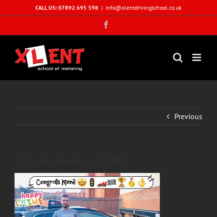
Skip
CALL US: 07892 695 598
|
info@xlentdrivingschool.co.uk
to
Facebook
content
Previous
Kamil Karwowski- SUCCESS