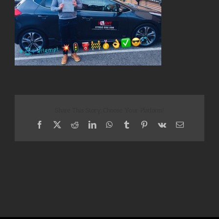
Share This Story, Choose Your Platform!
Facebook
X
Reddit
LinkedIn
WhatsApp
Tumblr
Pinterest
Vk
Email