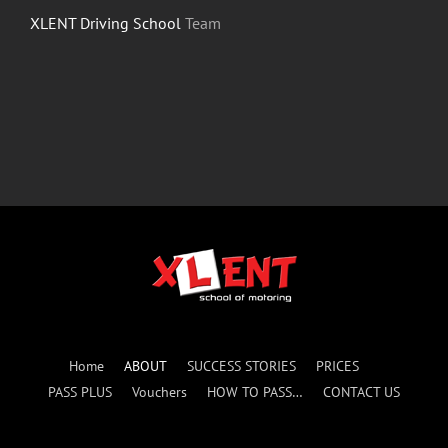
XLENT Driving School
Team
Home
ABOUT
SUCCESS STORIES
PRICES
PASS PLUS
Vouchers
HOW TO PASS…
CONTACT US