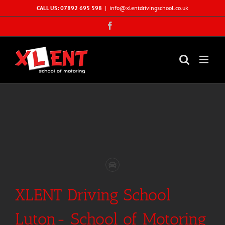
Skip
CALL US: 07892 695 598
|
info@xlentdrivingschool.co.uk
to
Facebook
content
XLENT Driving School
Luton- School of Motoring