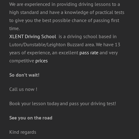
We are experienced in providing driving lessons to a
high standard and have a knowledge of practical tests
to give you the best possible chance of passing first
time.
XLENT Driving School
is a driving school based in
Luton/Dunstable/Leighton Buzzard area. We have 13
years of experience, an excellent
pass rate
and very
competitive
prices
So d
on’t wait!
Call us now !
Book your lesson today and pass your driving test!
See you on the road
Kind regards