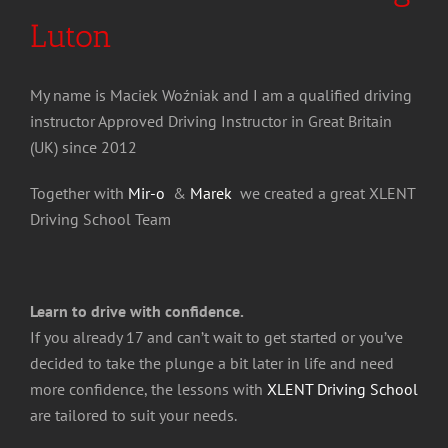
Luton
My name is Maciek Woźniak and I am a qualified driving
instructor Approved Driving Instructor in Great Britain
(UK) since 2012
Together with
Mir-o
&
Marek
we created a great XLENT
Driving School Team
Learn to drive with confidence.
If you already 17 and can’t wait to get started or you’ve
decided to take the plunge a bit later in life and need
more confidence, the lessons with
XLENT Driving School
are tailored to suit your needs.