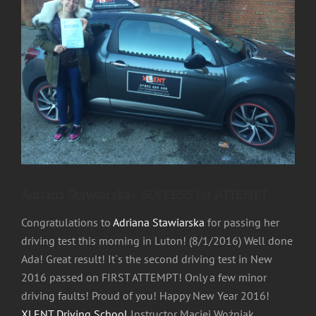
Image
Adriana Stawiarska- SUCCESS 1st ATTEMPT
Congratulations to
Adriana Stawiarska
for passing her
driving test this morning in Luton! (8/1/2016) Well done
Ada! Great result! It`s the second driving test in New
2016 passed on FIRST ATTEMPT! Only a few minor
driving faults! Proud of you! Happy New Year 2016!
XLENT Driving School
Instructor Maciej Woźniak