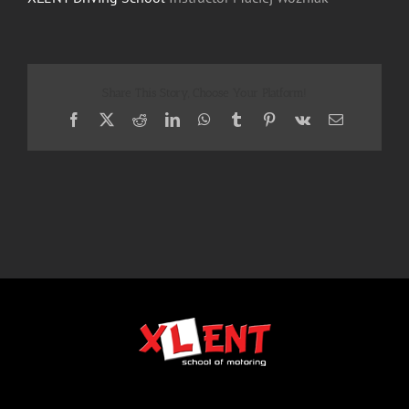
Share This Story, Choose Your Platform!
Facebook
X
Reddit
LinkedIn
WhatsApp
Tumblr
Pinterest
Vk
Email