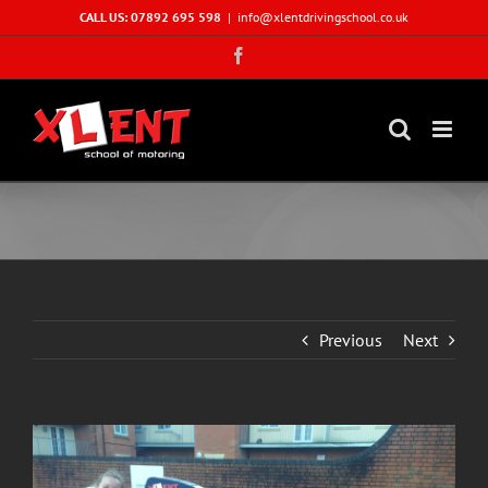
Skip
CALL US: 07892 695 598
|
info@xlentdrivingschool.co.uk
to
Facebook
content
Previous
Next
View
Larger