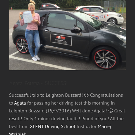
Image
Agata Potepa- SUCCESS!
Successful trip to Leighton Buzzard!
🙂
Congratulations
to
Agata
for passing her driving test this morning in
Leighton Buzzard (15/9/2016) Well done Agata!
🙂
Great
result! Only 4 minor driving faults! Proud of you! All the
best from
XLENT Driving School
Instructor
Maciej
Woźniak