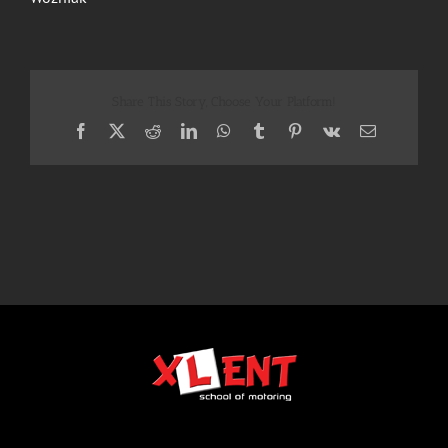
Share This Story, Choose Your Platform!
Facebook
X
Reddit
LinkedIn
WhatsApp
Tumblr
Pinterest
Vk
Email