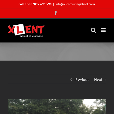
Skip
CALL US: 07892 695 598
|
info@xlentdrivingschool.co.uk
to
Facebook
content
Previous
Next
View
Larger