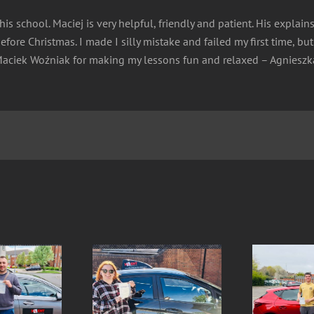
is school. Maciej is very helpful, friendly and patient. His explain
fore Christmas. I made I silly mistake and failed my first time, b
k Maciek Woźniak for making my lessons fun and relaxed – Agniesz
lina- SUCCESS 1st
Olaf- SUCCESS 1st