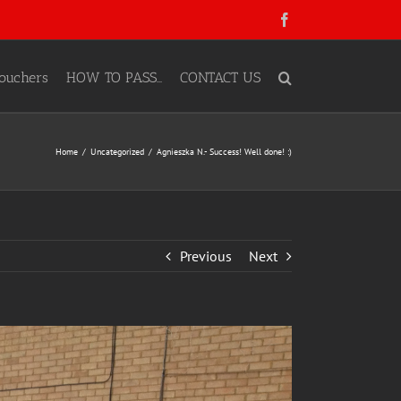
Facebook
ouchers
HOW TO PASS…
CONTACT US
Home
Uncategorized
Agnieszka N.- Success! Well done! :)
Previous
Next