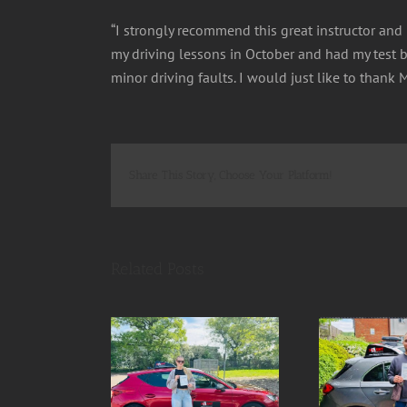
“I strongly recommend this great instructor and h
my driving lessons in October and had my test be
minor driving faults. I would just like to than
Share This Story, Choose Your Platform!
Related Posts
- SUCCESS 1st
Robert SUCCESS 1st
Pau
T 1 driving fault