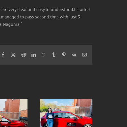
s are very clear and easy to understood.I started
ut managed to pass second time with just 3
ka Nagorna “
Facebook
X
Reddit
LinkedIn
WhatsApp
Tumblr
Pinterest
Vk
Email
Ola- SUCCESS 1st
Ive- SUCCESS 1st
ATTEMPT 1 driving fault