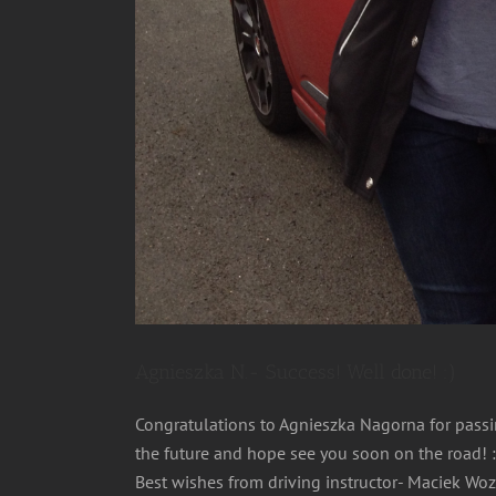
Agnieszka N.- Success! Well done! :)
Congratulations to Agnieszka Nagorna for passing
the future and hope see you soon on the road! :
Best wishes from driving instructor- Maciek Wo