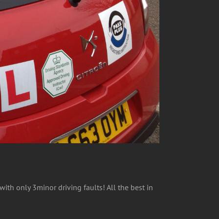
ith only 3minor driving faults! All the best in