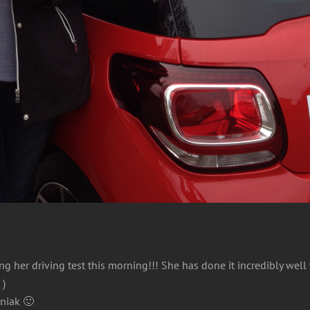
 her driving test this morning!!! She has done it incredibly well w
 )
zniak 🙂