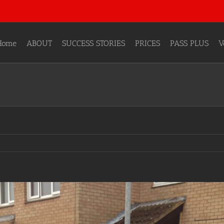
Home
ABOUT
SUCCESS STORIES
PRICES
PASS PLUS
V