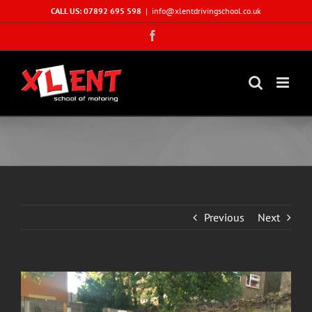
Skip
CALL US: 07892 695 598
|
info@xlentdrivingschool.co.uk
to
Facebook
content
Previous
Next
View
Larger