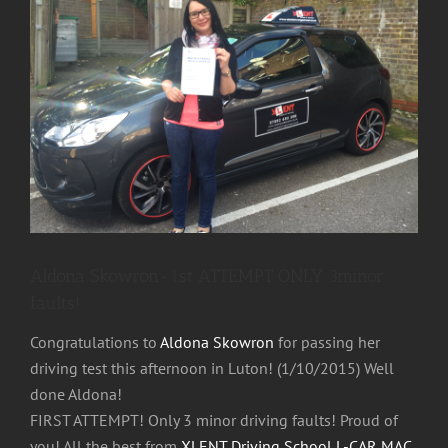
Image
Aldona Skowron-1st ATTEMPT ONLY 3minor
faults!
Congratulations to
Aldona Skowron
for passing her
driving test this afternoon in Luton! (1/10/2015) Well
done Aldona!
FIRST ATTEMPT! Only 3 minor driving faults! Proud of
you! All the best from
XLENT Driving School L-CAR MAC