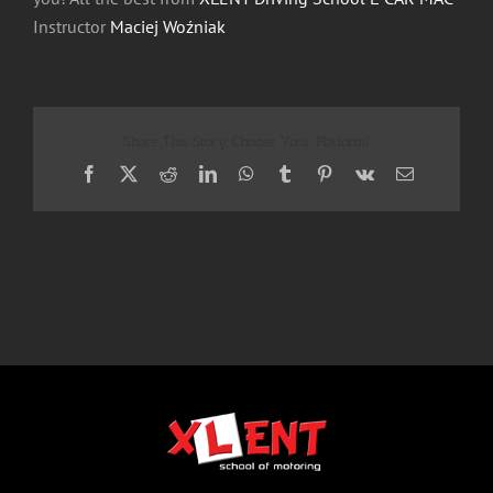
Instructor
Maciej Woźniak
Share This Story, Choose Your Platform!
Facebook
X
Reddit
LinkedIn
WhatsApp
Tumblr
Pinterest
Vk
Email