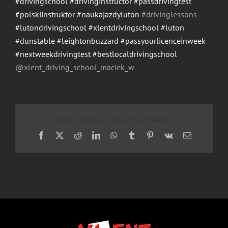
#drivingschool
#drivinginstructor
#passdrivingtest
#polskiinstruktor
#naukajazdyluton
#drivinglessons
#lutondrivingschool
#xlentdrivingschool
#luton
#dunstable
#leightonbuzzard
#passyourlicenceinweek
#nextweekdrivingtest
#bestlocaldrivingschool
@xlent_driving_school_maci
ek_w
Share This Story, Choose Your Platform!
Facebook
X
Reddit
LinkedIn
WhatsApp
Tumblr
Pinterest
Vk
Email