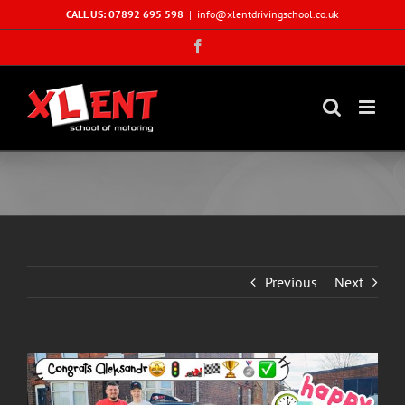
Skip
CALL US: 07892 695 598
|
info@xlentdrivingschool.co.uk
to
Facebook
content
Previous
Next
View
Larger