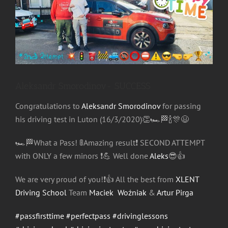
Image
Aleksandr Smorodinov- SUCCESS
Congratulations
to
Aleksandr Smorodinov
for passing
his driving test in Luton (16/3/2020)
👏
🏎
🏁
🍾
🎊
😃
🏎
🏁
What a Pass!
🚦
Amazing result
❗️
SECOND ATTEMPT
with
ONLY a few minors
❗️
💪
Well done
Aleks
😎
👍
We are very proud of you!
❗️
👍
All the best from
XLENT
Driving School
Team
Maciek Woźniak
&
Artur Pirga
#passfirsttime
#perfectpass
#drivinglessons