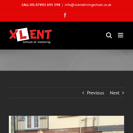
Skip
CALL US: 07892 695 598
|
info@xlentdrivingschool.co.uk
to
Facebook
content
Previous
Next
View
Larger