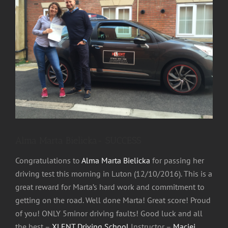
Image
Alma Marta Bielicka- SUCCESS
Congratulations to
Alma Marta Bielicka
for passing her
driving test this morning in Luton (12/10/2016). This is a
great reward for Marta’s hard work and commitm
ent to
getting on the road. Well done Marta! Great score! Proud
of you! ONLY 5minor driving faults! Good luck and all
the best –
XLENT Driving School
Instructor –
Maciej