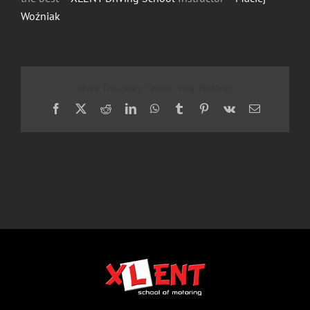
Woźniak
Share This Story, Choose Your Platform!
Facebook
X
Reddit
LinkedIn
WhatsApp
Tumblr
Pinterest
Vk
Email