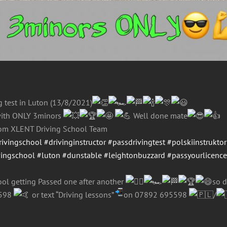
ng test in Luton (13/8/2021)
ith ONLY 3minors
Well done mate
from XLENT Driving School Team
rivingschool
#drivinginstructor
#passdrivingtest
#polskiinstruktor
vingschool
#luton
#dunstable
#leightonbuzzard
#passyourlicenc
ol getting Passed one after another
so d
5598
or text “Driving lessons”
on 07892 695598
/