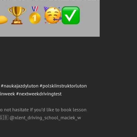
#naukajazdyluton
#polskiinstruktorluton
einweek
#nextweekdrivingtest
o not hasitate if you’d like to book lesson
@xlent_driving_school_maciek_w