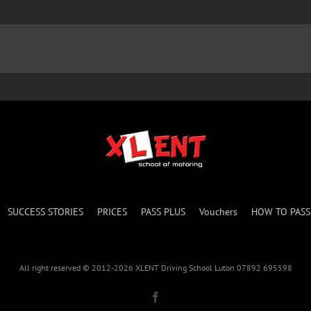
SUCCESS STORIES
PRICES
PASS PLUS
Vouchers
HOW TO PAS
All right reserved © 2012-2026 XLENT Driving School Luton 07892 695598
Facebook