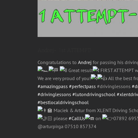
Andrej- 1st ATTEMPT!
Congratulations to
Andrej
for passing his drivi
Great result
FIRST ATTEMPT w
We are very proud of you!
All the best 
#amazingpass
#perfectpass
#drivinglessons
#d
#drivinglessons
#lutondrivingschool
#xlentdri
#bestlocaldrivingschool
Maciek & Artur from XLENT Driving Scho
please
#CallUs
on
07892 69
@arturpirga 07510 857374