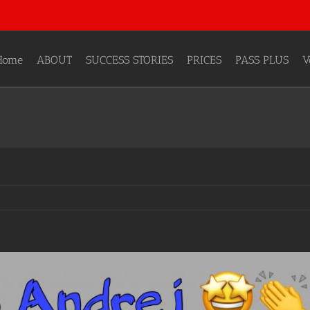
Home
ABOUT
SUCCESS STORIES
PRICES
PASS PLUS
V