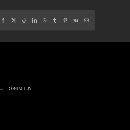
Facebook
X
Reddit
LinkedIn
WhatsApp
Tumblr
Pinterest
Vk
Email
S…
CONTACT US