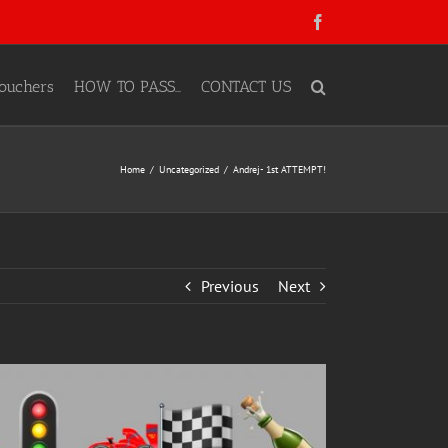
Facebook
ouchers
HOW TO PASS…
CONTACT US
Home
Uncategorized
Andrej- 1st ATTEMPT!
Previous
Next