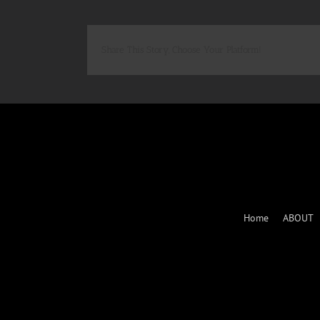
Share This Story, Choose Your Platform!
Home
ABOUT