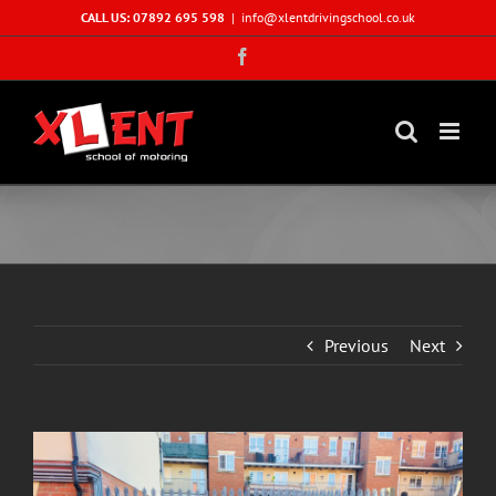
Skip
CALL US: 07892 695 598
|
info@xlentdrivingschool.co.uk
to
Facebook
content
Previous
Next
View
Larger