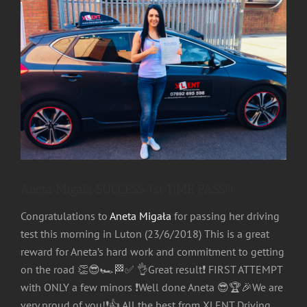
Image
Aneta Migala SUCCESS 1st TIME PASS!!!
Congratulations
to
Aneta Migała
for passing her driving
test this morning in Luton (23/6/2018) This is a great
reward for Aneta’s hard work and commitment to getting
on the road
👏
😎
🏎
🏁
✅
👌
Great result
❗️
FIRST ATTEMPT
with ONLY a few minors
❗️
Well done Aneta
😎
🏆
🎉
We are
very proud of you!
❗️
👍
All the best from XLENT Driving