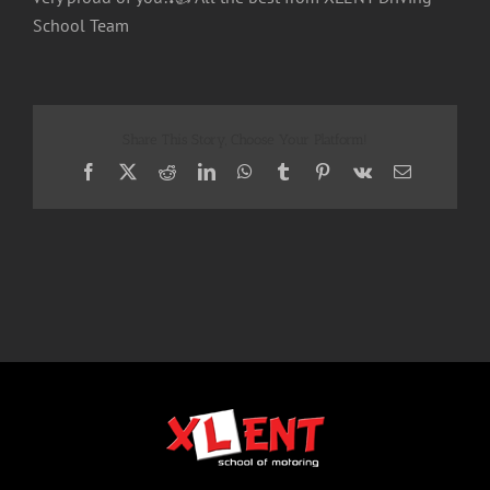
School Team
Share This Story, Choose Your Platform!
Facebook
X
Reddit
LinkedIn
WhatsApp
Tumblr
Pinterest
Vk
Email