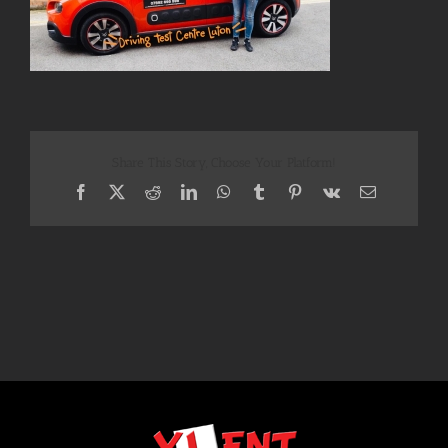
Share This Story, Choose Your Platform!
Facebook
X
Reddit
LinkedIn
WhatsApp
Tumblr
Pinterest
Vk
Email