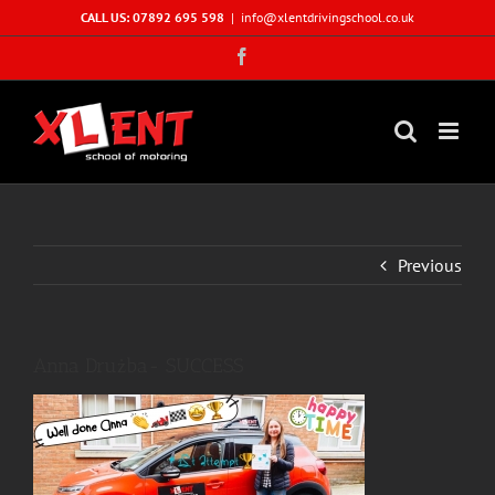
Skip
CALL US: 07892 695 598
|
info@xlentdrivingschool.co.uk
to
Facebook
content
Previous
Anna Drużba- SUCCESS