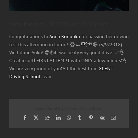
Anna Konopka- SUCCESS 1st TIME pass!
Congratulations to
Anna Konopka
for passing her driving
test this afternoon in Luton!
👏
🏎
🏁
🍾
🎊
😃
(3/9/2018)
Well done Anka!
😎
👍
It was realy very good drive!
✅
👌
Great result
❗️
FIRST ATTEMPT with ONLY a few minors
❗️
💪
We are very proud of you
❗️
All the best from
XLENT
Driving School
Team
Share This Story, Choose Your Platform!
Facebook
X
Reddit
LinkedIn
WhatsApp
Tumblr
Pinterest
Vk
Email