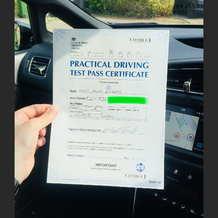
Image