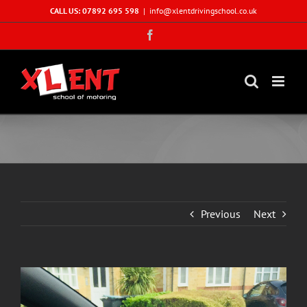
Skip
CALL US: 07892 695 598
|
info@xlentdrivingschool.co.uk
to
Facebook
content
Previous
Next
View
Larger