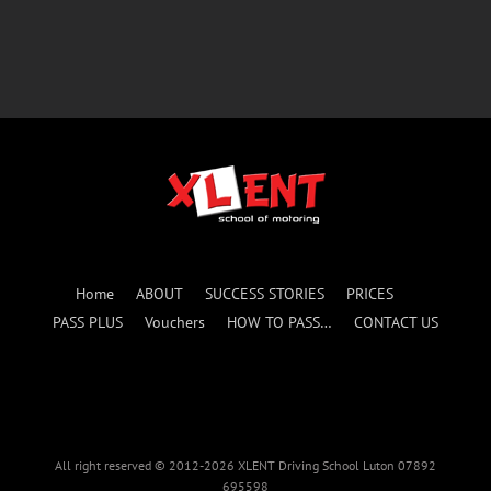
Home
ABOUT
SUCCESS STORIES
PRICES
PASS PLUS
Vouchers
HOW TO PASS…
CONTACT US
All right reserved © 2012-2026 XLENT Driving School Luton 07892
695598