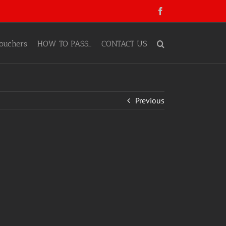
Facebook
ouchers
HOW TO PASS…
CONTACT US
Previous