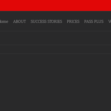
Home
ABOUT
SUCCESS STORIES
PRICES
PASS PLUS
V