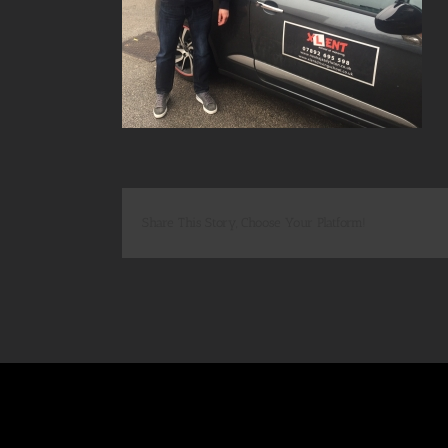
Share This Story, Choose Your Platform!