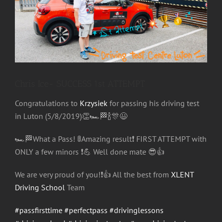
Image
Chris Ice- SUCCESS 1st ATTEMPT
Congratulations
to
Krzysiek
for passing his driving test
in Luton (5/8/2019)
👏
🏎
🏁
🍾
🎊
😃
🏎
🏁
What a Pass!
🚦
Amazing result
❗️
FIRST ATTEMPT with
ONLY a few minors
❗️
💪
Well done mate
😎
👍
We are very proud of you!
❗️
👍
All the best from
XLENT
Driving School
Team
#passfirsttime
#perfectpass
#drivinglessons