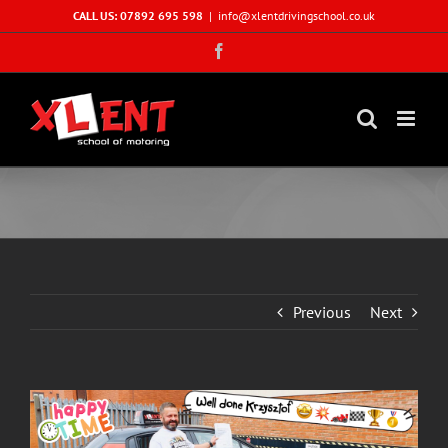
Skip
CALL US: 07892 695 598
|
info@xlentdrivingschool.co.uk
to
Facebook
content
Previous
Next
View
Larger