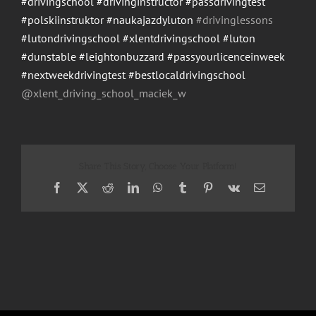
#drivingschool
#drivinginstructor
#passdrivingtest
#polskiinstruktor
#naukajazdyluton
#drivinglessons
#lutondrivingschool
#xlentdrivingschool
#luton
#dunstable
#leightonbuzzard
#passyourlicenceinweek
#nextweekdrivingtest
#bestlocaldrivingschool
@xlent_driving_school_maci
ek_w
Share This Story, Choose Your Platform!
Facebook
X
Reddit
LinkedIn
WhatsApp
Tumblr
Pinterest
Vk
Email