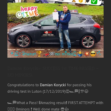
Image
Damian Korycki- SUCCESS 1st TIME PASSED –
NO MINORS!
Congratulations
to
Damian Korycki
for passing his
driving test in Luton (17/12/2019)
👏
🏎
🏁
🍾
🎊
😃
🏎
🏁
What a Pass!
🚦
Amazing result
❗️
FIRST ATTEMPT with
🤷🏻‍♂️
0minors
❗️
Well done mate
😎
👍