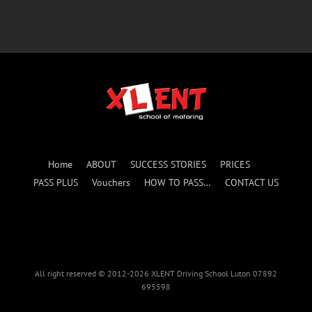
Home
ABOUT
SUCCESS STORIES
PRICES
PASS PLUS
Vouchers
HOW TO PASS…
CONTACT US
All right reserved © 2012-2026 XLENT Driving School Luton 07892
695598