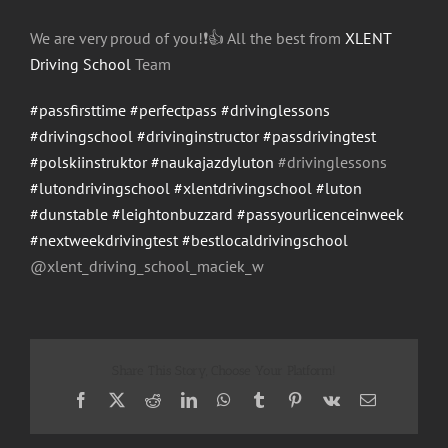
We are very proud of you!
❗️
👍
All the best from
XLENT
Driving School
Team
#passfirsttime
#perfectpass
#drivinglessons
#drivingschool
#drivinginstructor
#passdrivingtest
#polskiinstruktor
#naukajazdyluton
#drivinglessons
#lutondrivingschool
#xlentdrivingschool
#luton
#dunstable
#leightonbuzzard
#passyourlicenceinweek
#nextweekdrivingtest
#bestlocaldrivingschool
@xlent_driving_school_maci
ek_w
Share This Story, Choose Your Platform!
Facebook
X
Reddit
LinkedIn
WhatsApp
Tumblr
Pinterest
Vk
Email