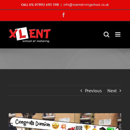
Skip
CALL US: 07892 695 598
|
info@xlentdrivingschool.co.uk
to
Facebook
content
Previous
Next
View
Larger