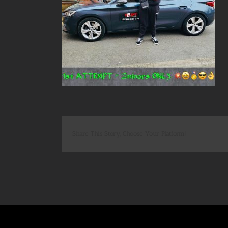
Share This Story, Choose Your Platform!