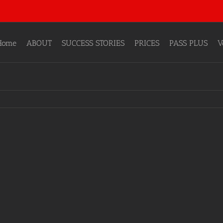
Home
ABOUT
SUCCESS STORIES
PRICES
PASS PLUS
V