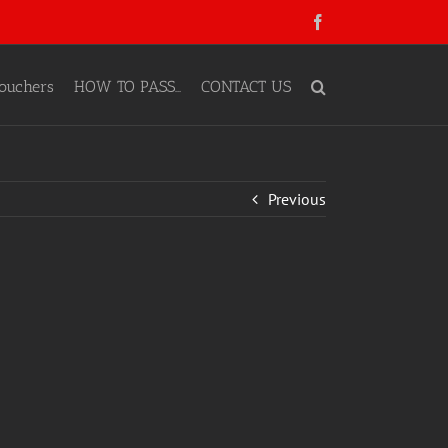
Facebook
ouchers
HOW TO PASS…
CONTACT US
Previous