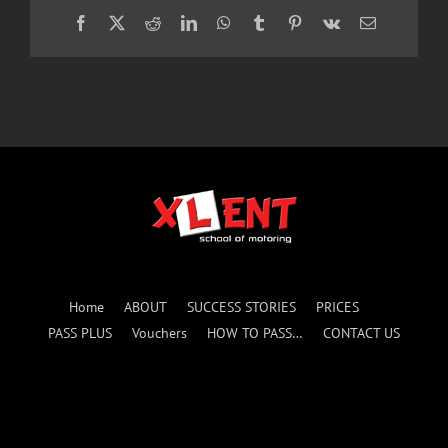
Facebook
X
Reddit
LinkedIn
WhatsApp
Tumblr
Pinterest
Vk
Email
Home
ABOUT
SUCCESS STORIES
PRICES
PASS PLUS
Vouchers
HOW TO PASS…
CONTACT US