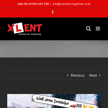
Skip
CALL US: 07892 695 598
|
info@xlentdrivingschool.co.uk
to
Facebook
content
Previous
Next
View
Larger