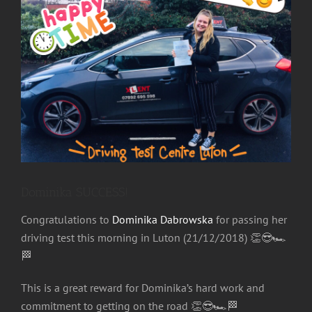
Image
Dominika SUCCESS!
Congratulations to
Dominika Dabrowska
for passing her
driving test this morning in Luton (21/12/2018)
👏
😎
🏎
🏁
This is a great reward for Dominika’s hard work and
commitment to getting on the road
👏
😎
🏎
🏁