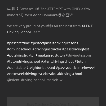
🏎
🏁
🚦
Great result
❗️
2nd ATTEMPT with ONLY a few
minors
❗️
💪
Well done Dominika
😎
👍
🏆
🎉
We are very proud of you!
❗️
👍
All the best from
XLENT
Driving School
Team
#passfirsttime
#perfectpass
#drivinglessons
#drivingschool
#drivinginstructor
#passdrivingtest
#polskiinstruktor
#naukajazdyluton
#drivinglessons
#lutondrivingschool
#xlentdrivingschool
#luton
#dunstable
#leightonbuzzard
#passyourlicenceinweek
#nextweekdrivingtest
#bestlocaldrivingschool
@xlent_driving_school_maci
ek_w
Share This Story, Choose Your Platform!