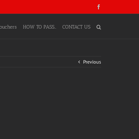
Facebook
ouchers
HOW TO PASS…
CONTACT US
Previous