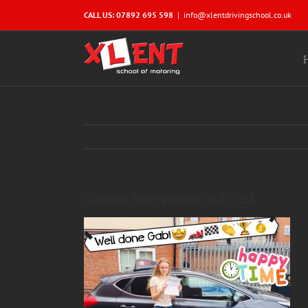
Skip
CALL US: 07892 695 598
|
info@xlentdrivingschool.co.uk
to
content
Gabriela Szechowicz- SUCCESS