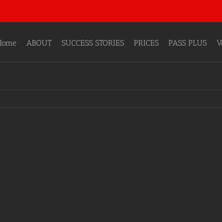
Home
ABOUT
SUCCESS STORIES
PRICES
PASS PLUS
V