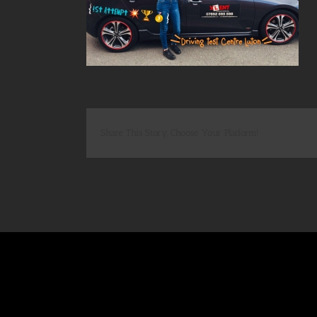
Share This Story, Choose Your Platform!