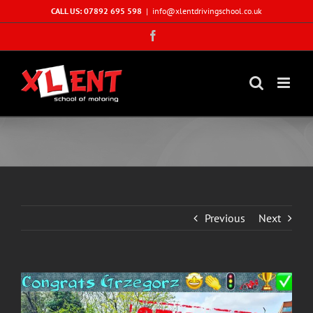
Skip
CALL US: 07892 695 598
|
info@xlentdrivingschool.co.uk
to
Facebook
content
Previous
Next
View
Larger