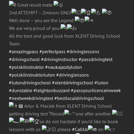
Great result mate
2nd ATTEMPT – 2minors ONLY
Well done – you are the Legend
We are very proud of you!
All the best and good luck from XLENT Driving School
Team
#amazingpass
#perfectpass
#drivinglessons
#drivingschool
#drivinginstructor
#passdrivingtest
#polskiinstruktor
#naukajazdyluton
#polskiinstruktorluton
#drivinglessons
#lutondrivingschool
#xlentdrivingschool
#luton
#dunstable
#leightonbuzzard
#passyourlicenceinweek
#nextweekdrivingtest
#bestlocaldrivingschool
Artur & Maciek from XLENT Driving School
getting driving test “Passed
” one after another
so do not hasitate if you’d like to book
lessons with us
please
#CallUs
on