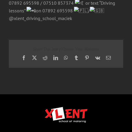
07892 695598 / 07510 857374
or text “Driving
lessons”
on 07892 695598
/
@xlent_driving_school_maciek
Share This Story, Choose Your Platform!
Facebook
X
Reddit
LinkedIn
WhatsApp
Tumblr
Pinterest
Vk
Email