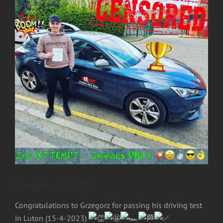
Image
Grzegorz- SUCCESS
Congratulations to Grzegorz for passing his driving test
in Luton (15-4-2023)