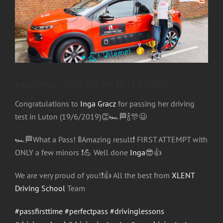
Image
Inga Gracz- SUCCESS 1st TIME PASSED
Congratulations
to
Inga Gracz
for passing her driving
test in Luton (19/6/2019)
👏
🏎
🏁
🍾
🎊
😃
🏎
🏁
What a Pass!
🚦
Amazing result
❗️
FIRST ATTEMPT with
ONLY a few minors
❗️
💪
Well done
Inga
😎
👍
We are very proud of you!
❗️
👍
All the best from
XLENT
Driving School
Team
#passfirsttime
#perfectpass
#drivinglessons