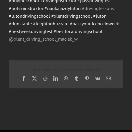
#drivingschool
#drivinginstructor
#passdrivingtest
#polskiinstruktor
#naukajazdyluton
#drivinglessons
#lutondrivingschool
#xlentdrivingschool
#luton
#dunstable
#leightonbuzzard
#passyourlicenceinweek
#nextweekdrivingtest
#bestlocaldrivingschool
@xlent_driving_school_maci
ek_w
Share This Story, Choose Your Platform!
Facebook
X
Reddit
LinkedIn
WhatsApp
Tumblr
Pinterest
Vk
Email