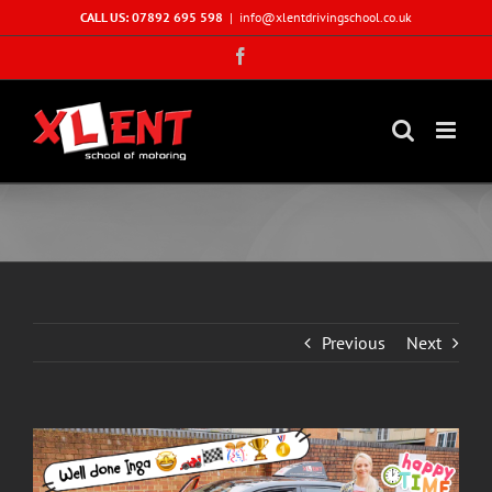
Skip
CALL US: 07892 695 598
|
info@xlentdrivingschool.co.uk
to
Facebook
content
Previous
Next
View
Larger