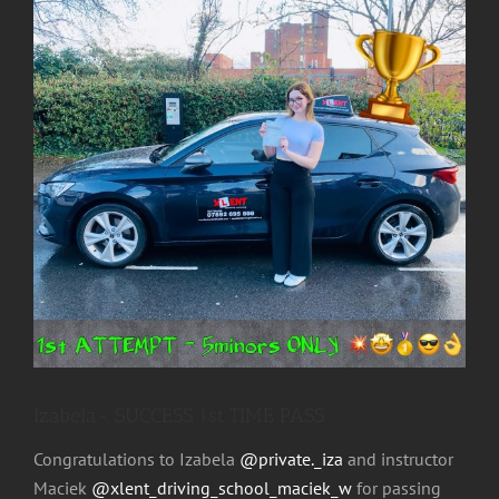
Image
Izabela- SUCCESS 1st TIME PASS
Congratulations to Izabela
@private._iza
and instructor
Maciek
@xlent_driving_school_maciek_w
for passing