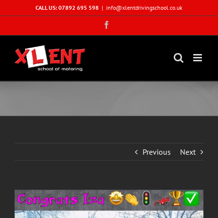
Skip
CALL US: 07892 695 598
|
info@xlentdrivingschool.co.uk
to
Facebook
content
Previous
Next
View
Larger