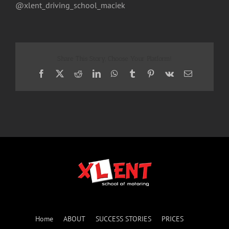
@xlent_driving_school_maciek
Share This Story, Choose Your Platform!
Facebook
X
Reddit
LinkedIn
WhatsApp
Tumblr
Pinterest
Vk
Email
Home
ABOUT
SUCCESS STORIES
PRICES