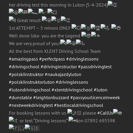
her driving test this morning in Luton (5-4-2024)
Great result
1st ATTEMPT – 5 minors ONLY
Well done Izka- you are the Legend
We are very proud of you!
All the best from XLENT Driving School Team
#amazingpass
#perfectpass
#drivinglessons
#drivingschool
#drivinginstructor
#passdrivingtest
#polskiinstruktor
#naukajazdyluton
#polskiinstruktorluton
#drivinglessons
#lutondrivingschool
#xlentdrivingschool
#luton
#dunstable
#leightonbuzzard
#passyourlicenceinweek
#nextweekdrivingtest
#bestlocaldrivingschool
For booking lessons with us
please
#CallUs
or text “Driving lessons”
on 07892 695598
/