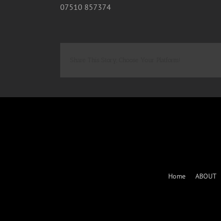
07510 857374
Share This Story, Choose Your Platform!
Home
ABOUT