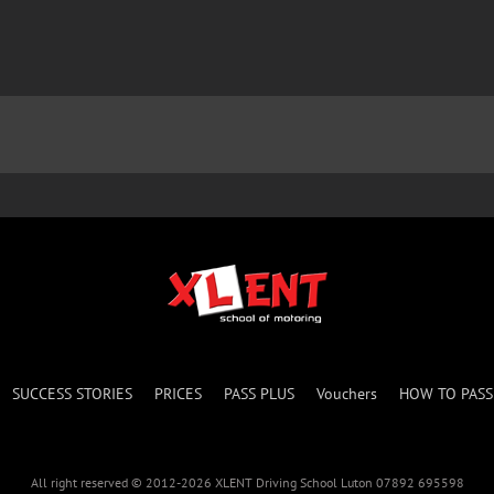
SUCCESS STORIES
PRICES
PASS PLUS
Vouchers
HOW TO PAS
All right reserved © 2012-2026 XLENT Driving School Luton 07892 695598