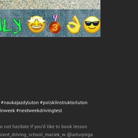
#naukajazdyluton
#polskiinstruktorluton
einweek
#nextweekdrivingtest
o not hasitate if you’d like to book lesson
ent_driving_school_maciek_w @arturpirga