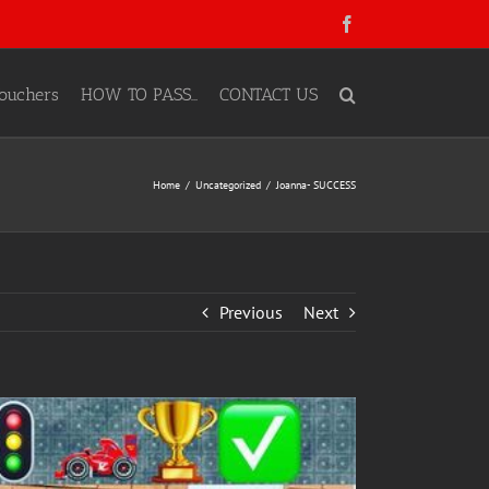
Facebook
ouchers
HOW TO PASS…
CONTACT US
Home
Uncategorized
Joanna- SUCCESS
Previous
Next