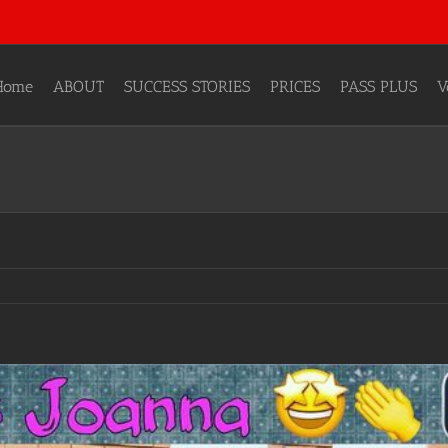
Home
ABOUT
SUCCESS STORIES
PRICES
PASS PLUS
V