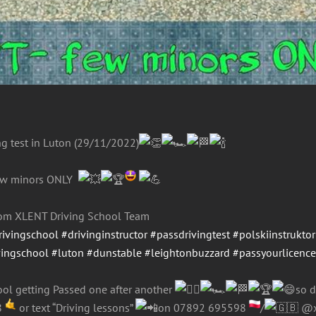
ng test in Luton (29/11/2022)
ew minors ONLY
from XLENT Driving School Team
rivingschool
#drivinginstructor
#passdrivingtest
#polskiinstruktor
vingschool
#luton
#dunstable
#leightonbuzzard
#passyourlicenc
ol getting Passed one after another
so d
8
or text “Driving lessons”
on 07892 695598
/
@xl