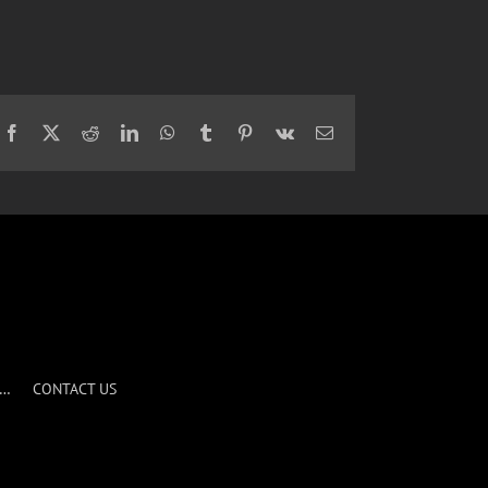
Facebook
X
Reddit
LinkedIn
WhatsApp
Tumblr
Pinterest
Vk
Email
S…
CONTACT US