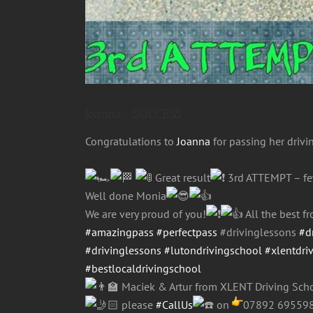
Joanna- SUCCESS
Congratulations to
Joanna
for passing her drivi
Great result
3rd ATTEMPT – f
Well done Monia
We are very proud of you!
All the best 
#amazingpass
#perfectpass
#drivinglessons
#d
#drivinglessons
#lutondrivingschool
#xlentdri
#bestlocaldrivingschool
Maciek & Artur from XLENT Driving Scho
please
#CallUs
on
07892 69559