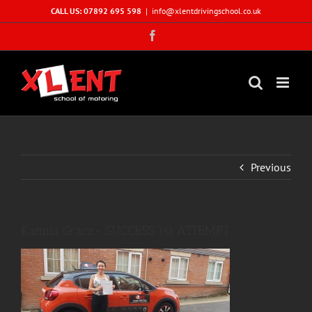
Skip
CALL US: 07892 695 598
|
info@xlentdrivingschool.co.uk
to
Facebook
content
Previous
Kamila Gracz- SUCCESS 1st ATTEMPT