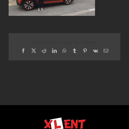
Share This Story, Choose Your Platform!
Facebook
X
Reddit
LinkedIn
WhatsApp
Tumblr
Pinterest
Vk
Email