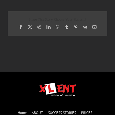
Share This Story, Choose Your Platform!
Facebook
X
Reddit
LinkedIn
WhatsApp
Tumblr
Pinterest
Vk
Email
Home
ABOUT
SUCCESS STORIES
PRICES