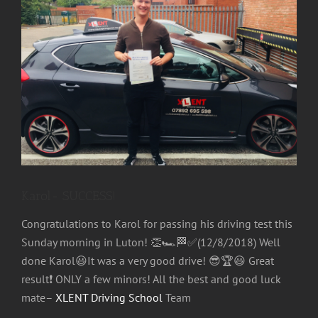
Image
Karol- SUCCESS!
Congratulations to Karol for passing his driving test this
Sunday morning in Luton!
👏
🏎
🏁
✅
(12/8/2018) Well
done Karol
😃
It was a very good drive!
😎
🏆
😃
Great
result
❗
ONLY a few minors! All the best and good luck
mate–
XLENT Driving School
Team