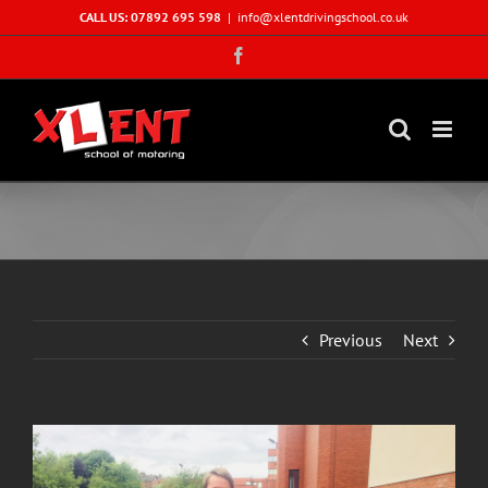
Skip
CALL US: 07892 695 598
|
info@xlentdrivingschool.co.uk
to
Facebook
content
Previous
Next
View
Larger