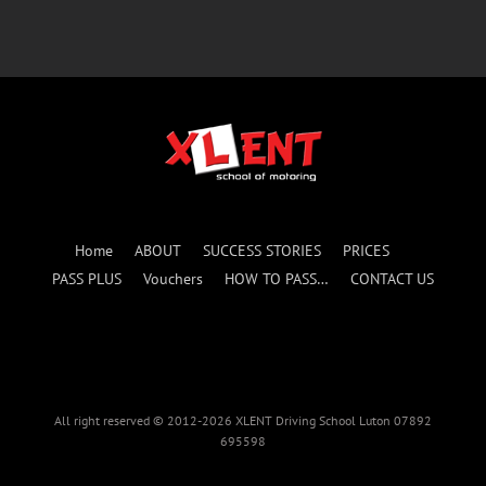
Home
ABOUT
SUCCESS STORIES
PRICES
PASS PLUS
Vouchers
HOW TO PASS…
CONTACT US
All right reserved © 2012-2026 XLENT Driving School Luton 07892
695598