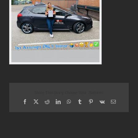
Share This Story, Choose Your Platform!
Facebook
X
Reddit
LinkedIn
WhatsApp
Tumblr
Pinterest
Vk
Email