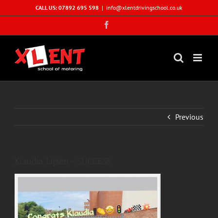
Skip
CALL US: 07892 695 598
|
info@xlentdrivingschool.co.uk
to
Facebook
content
Previous
Klaudia Lipien- SUCCESS