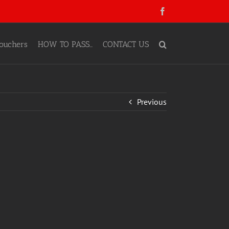
Facebook
ouchers
HOW TO PASS…
CONTACT US
Previous