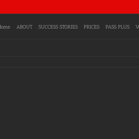
Home
ABOUT
SUCCESS STORIES
PRICES
PASS PLUS
V