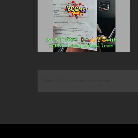
Share This Story, Choose Your Platform!