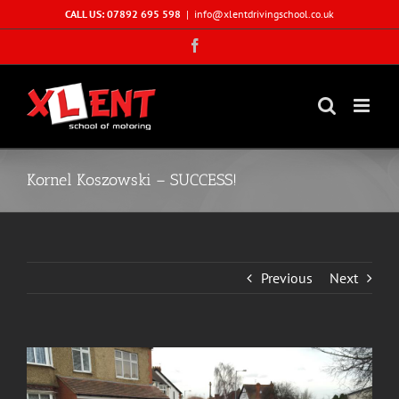
Skip
CALL US: 07892 695 598
|
info@xlentdrivingschool.co.uk
to
Facebook
content
Kornel Koszowski – SUCCESS!
Previous
Next
View
Larger