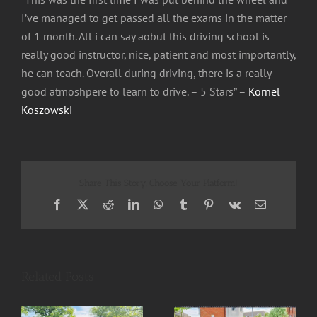
I’ve managed to get passed all the exams in the matter
of 1 month. All i can say aobut this driving school is
really good instructor, nice, patient and most importantly,
he can teach. Overall during driving, there is a really
good atmoshpere to learn to drive. – 5 Stars” –
Kornel
Koszowski
Share This Story, Choose Your Platform!
Facebook
X
Reddit
LinkedIn
WhatsApp
Tumblr
Pinterest
Vk
Email
Related Posts