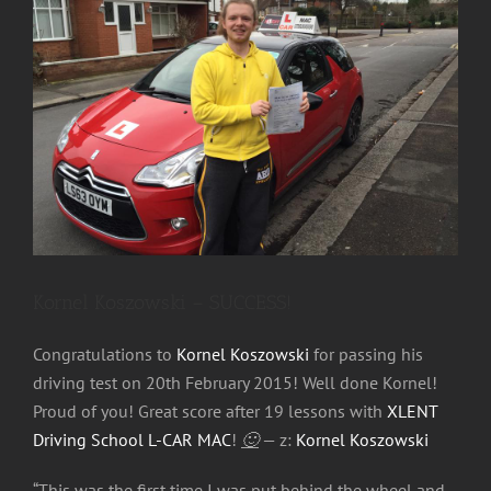
Image
Kornel Koszowski – SUCCESS!
Congratulations to
Kornel Koszowski
for passing his
driving test on 20th February 2015! Well done Kornel!
Proud of you! Great score after 19 lessons with
XLENT
Driving School L-CAR MAC
!
🙂
— z:
Kornel Koszowski
“This was the first time I was put behind the wheel and