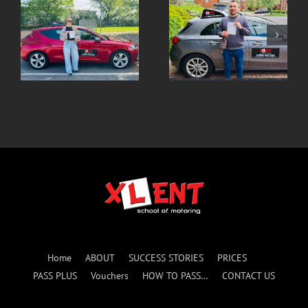
Robert SUCCESS 1st
Paulina- SUCCESS 1st
ATTEMPT
ATTEMPT with Marek
Home
ABOUT
SUCCESS STORIES
PRICES
PASS PLUS
Vouchers
HOW TO PASS…
CONTACT US