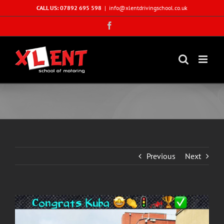
Skip
CALL US: 07892 695 598
|
info@xlentdrivingschool.co.uk
to
Facebook
content
Previous
Next
View
Larger