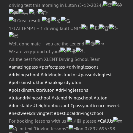
driving test this morning in Luton (5-12-2024)
Great result
1st ATTEMPT – 1 driving fault ONLY
Well done mate – you are the Legend
We are very proud of you!
All the best from XLENT Driving School Team
#amazingpass
#perfectpass
#drivinglessons
#drivingschool
#drivinginstructor
#passdrivingtest
#polskiinstruktor
#naukajazdyluton
#polskiinstruktorluton
#drivinglessons
#lutondrivingschool
#xlentdrivingschool
#luton
#dunstable
#leightonbuzzard
#passyourlicenceinweek
#nextweekdrivingtest
#bestlocaldrivingschool
For booking lessons with us
please
#CallUs
or text “Driving lessons”
on 07892 695598