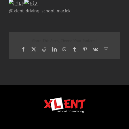
/
@xlent_driving_school_maciek
Share This Story, Choose Your Platform!
Facebook
X
Reddit
LinkedIn
WhatsApp
Tumblr
Pinterest
Vk
Email