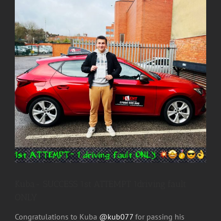
Image
Kuba- SUCCESS 1st ATTEMPT 1driving fault
ONLY
Congratulations to Kuba
@kub077
for passing his