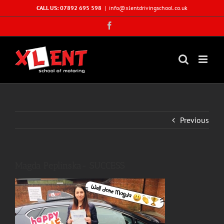
Skip
CALL US: 07892 695 598
|
info@xlentdrivingschool.co.uk
to
Facebook
content
Previous
Magda Peplinska- SUCCESS