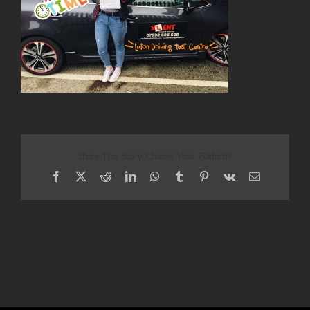
Share This Story, Choose Your Platform!
Facebook
X
Reddit
LinkedIn
WhatsApp
Tumblr
Pinterest
Vk
Email