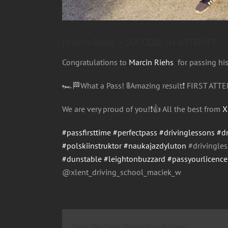
Marcin Riehs – SUCCESS 1st ATTEMPT
Congratulations
to
Marcin Riehs
for passing hi
🏎
🏁
What a Pass!
🚦
Amazing result
❗️
FIRST ATTE
We are very proud of you!
❗️
👍
All the best from
X
#passfirsttime
#perfectpass
#drivinglessons
#d
#polskiinstruktor
#naukajazdyluton
#drivingle
#dunstable
#leightonbuzzard
#passyourlicenc
@xlent_driving_school_maci
ek_w
Share This Story, Choose Your Platform!