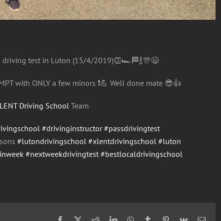
s driving test in Luton (15/4/2019)
👏
🏎
🏁
🍾
🎊
😃
MPT with ONLY a few minors
❗️
💪
Well done mate
😎
👍
LENT Driving School
Team
rivingschool
#drivinginstructor
#passdrivingtest
ssons
#lutondrivingschool
#xlentdrivingschool
#luton
einweek
#nextweekdrivingtest
#bestlocaldrivingschool
Facebook
X
Reddit
LinkedIn
WhatsApp
Tumblr
Pinterest
Vk
Emai