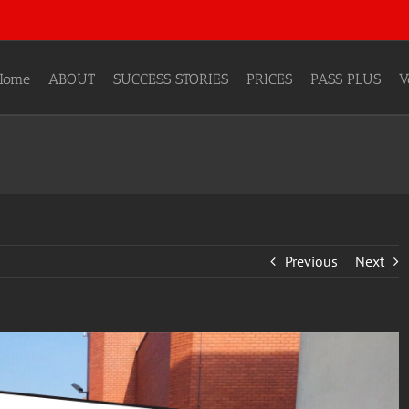
Home
ABOUT
SUCCESS STORIES
PRICES
PASS PLUS
V
Previous
Next