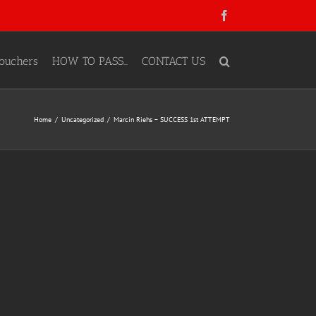
Facebook
ouchers
HOW TO PASS…
CONTACT US
Home
Uncategorized
Marcin Riehs – SUCCESS 1st ATTEMPT