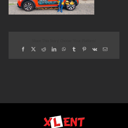
Share This Story, Choose Your Platform!
Facebook
X
Reddit
LinkedIn
WhatsApp
Tumblr
Pinterest
Vk
Email