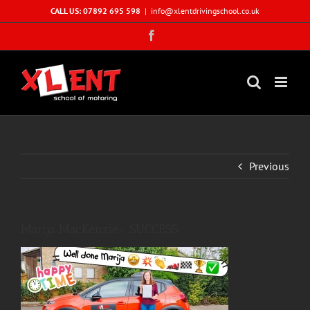
Skip
CALL US: 07892 695 598
|
info@xlentdrivingschool.co.uk
to
Facebook
content
Previous
Marija MacKenzie- SUCCESS