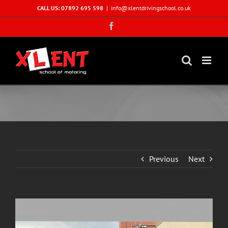
Skip
CALL US: 07892 695 598
|
info@xlentdrivingschool.co.uk
to
Facebook
content
Previous
Next
View
Larger