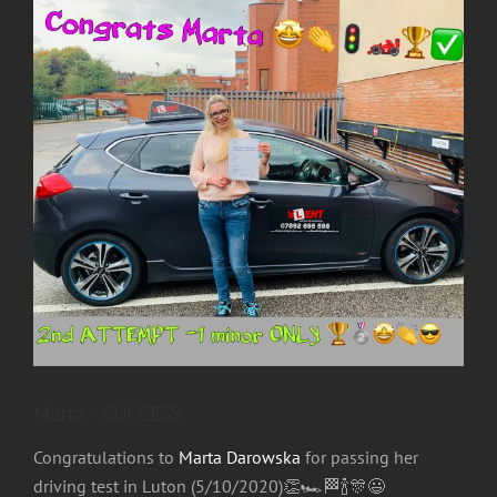
Image
Marta- SUCCESS
Congratulations
to
Marta Darowska
for passing her
driving test in Luton (5/10/2020)
👏
🏎
🏁
🍾
🎊
😃