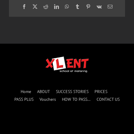
Facebook
X
Reddit
LinkedIn
WhatsApp
Tumblr
Pinterest
Vk
Email
Home
ABOUT
SUCCESS STORIES
PRICES
PASS PLUS
Vouchers
HOW TO PASS…
CONTACT US