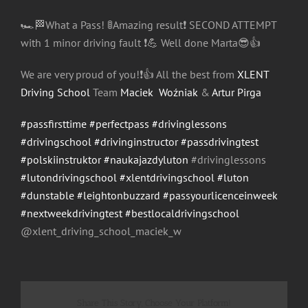
🏎
🏁
What a Pass!
🚦
Amazing result
❗️
SECOND ATTEMPT
with 1
minor driving fault
❗️
💪
Well done Marta
😎
👍
We are very proud of you!
❗️
👍
All the best from
XLENT
Driving School
Team
Maciek Woźniak
&
Artur Pirga
#passfirsttime
#perfectpass
#drivinglessons
#drivingschool
#drivinginstructor
#passdrivingtest
#polskiinstruktor
#naukajazdyluton
#drivinglessons
#lutondrivingschool
#xlentdrivingschool
#luton
#dunstable
#leightonbuzzard
#passyourlicenceinweek
#nextweekdrivingtest
#bestlocaldrivingschool
@xlent_driving_school_maci
ek_w
Share This Story, Choose Your Platform!