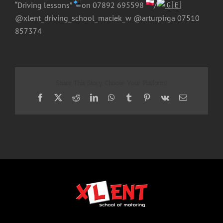
“Driving lessons”
on 07892 695598
/
@xlent_driving_school_maciek_w @arturpirga 07510
857374
Share This Story, Choose Your Platform!
Facebook
X
Reddit
LinkedIn
WhatsApp
Tumblr
Pinterest
Vk
Email