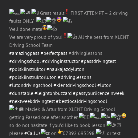
Great result
FIRST ATTEMPT – 2 driving
faults ONLY
Well done mate
We are very proud of you!
All the best from XLENT
Driving School Team
#amazingpass
#perfectpass
#drivinglessons
#drivingschool
#drivinginstructor
#passdrivingtest
#polskiinstruktor
#naukajazdyluton
#polskiinstruktorluton
#drivinglessons
#lutondrivingschool
#xlentdrivingschool
#luton
#dunstable
#leightonbuzzard
#passyourlicenceinweek
#nextweekdrivingtest
#bestlocaldrivingschool
Maciek & Artur from XLENT Driving School
getting Passed one after another
so do not hasitate if you’d like to book lesson
please
#CallUs
on
07892 695598
or text