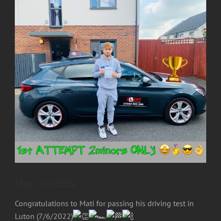
Image
Mati- SUCCESS
Congratulations to
Mati
for passing his driving test in
Luton (7/6/2022)