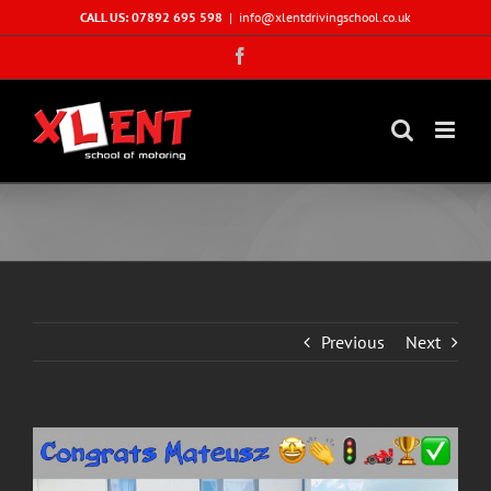
Skip
CALL US: 07892 695 598
|
info@xlentdrivingschool.co.uk
to
Facebook
content
Previous
Next
View
Larger