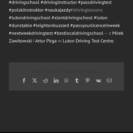
#drivingschool
#drivinginstructor
#passdrivingtest
#polskiinstruktor
#naukajazdy
#drivinglessons
#lutondrivingschool
#xlentdrivingschool
#luton
#dunstable
#leightonbuzzard
#passyourlicenceinweek
#nextweekdrivingtest
#bestlocaldrivingschool
— z
Mirek
Zawitowski
i
Artur Pirga
w
Luton Driving Test Centre
.
Share This Story, Choose Your Platform!
Facebook
X
Reddit
LinkedIn
WhatsApp
Tumblr
Pinterest
Vk
Email