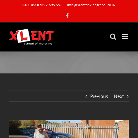
Skip
CALL US: 07892 695 598
|
info@xlentdrivingschool.co.uk
to
Facebook
content
Previous
Next
View
Larger