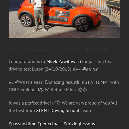
Image
Mirek Zawitowski- SUCCESS 1st TIME PASS
Congratulations to
Mirek Zawitowski
for passing his
driving test Luton (24/10/2018)
👏
🏎
🏁
🍾
🎊
😃
🏎
🏁
What a Pass!
🚦
Amazing result
❗️
FIRST ATTEMPT with
ONLY 4minors
❗️
💪
Well done Mirek
😎
👍
It was a perfect drive!
✅
👌
We are very proud of you
❗️
All
the best from
XLENT Driving School
Team
#passfirsttime
#perfectpass
#drivinglessons