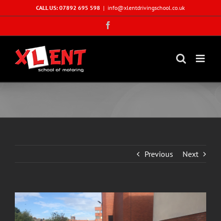
Skip
CALL US: 07892 695 598
|
info@xlentdrivingschool.co.uk
to
Facebook
content
Previous
Next
View
Larger