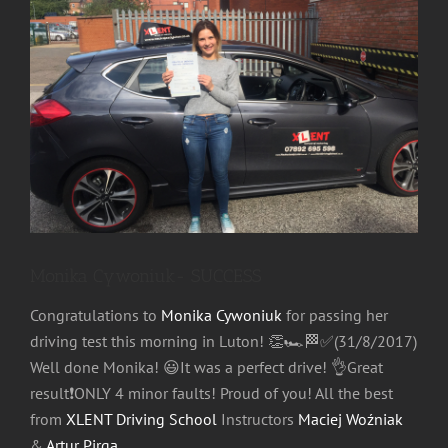
Image
Monika Cywoniuk- SUCCESS
Congratulations to
Monika Cywoniuk
for passing her
driving test this morning in Luton!
👏
🏎
🏁
✅
(31/8/2017)
Well done Monika!
😃
It was a perfect drive!
👌
Great
result
❗️
ONLY 4 minor faults! Proud of you! All the best
from
XLENT Driving School
Instructors
Maciej Woźniak
&
Artur Pirga