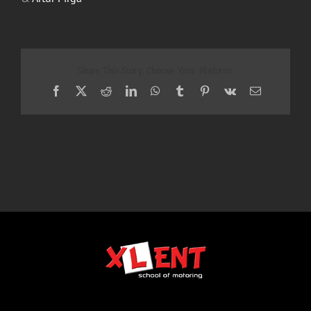
Share This Story, Choose Your Platform!
Facebook
X
Reddit
LinkedIn
WhatsApp
Tumblr
Pinterest
Vk
Email