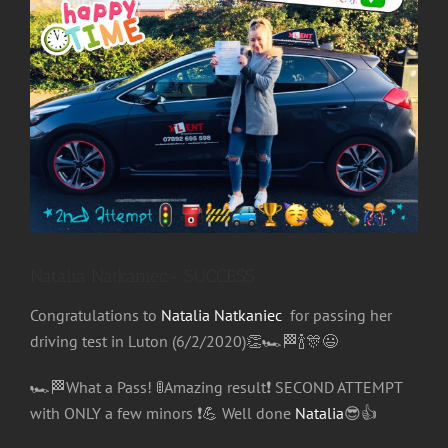
Image
Natalia Natkaniec- SUCCESS
Congratulations
to
Natalia Natkaniec
for passing her
driving test in Luton (6/2/2020)
👏
🏎
🏁
🍾
🎊
😃
🏎
🏁
What a Pass!
🚦
Amazing result
❗️
SECOND ATTEMPT
with ONLY a few minors
❗️
💪
Well done
Natalia
😎
👍