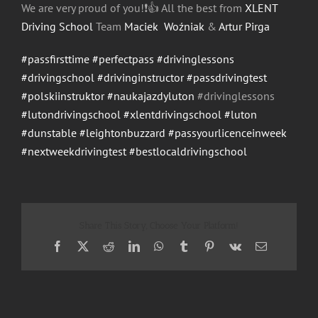
We are very proud of you!
❗️
👍
All the best from
XLENT
Driving School
Team
Maciek Woźniak
&
Artur Pirga
#passfirsttime
#perfectpass
#drivinglessons
#drivingschool
#drivinginstructor
#passdrivingtest
#polskiinstruktor
#naukajazdyluton
#drivinglessons
#lutondrivingschool
#xlentdrivingschool
#luton
#dunstable
#leightonbuzzard
#passyourlicenceinweek
#nextweekdrivingtest
#bestlocaldrivingschool
Share This Story, Choose Your Platform!
Facebook
X
Reddit
LinkedIn
WhatsApp
Tumblr
Pinterest
Vk
Email