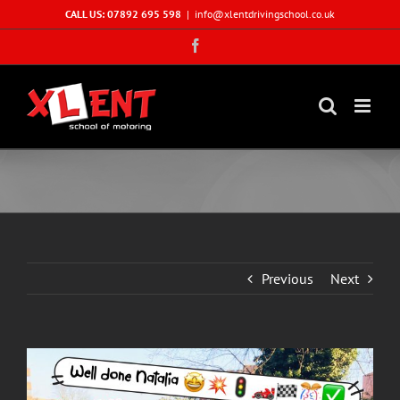
Skip
CALL US: 07892 695 598
|
info@xlentdrivingschool.co.uk
to
Facebook
content
Previous
Next
View
Larger