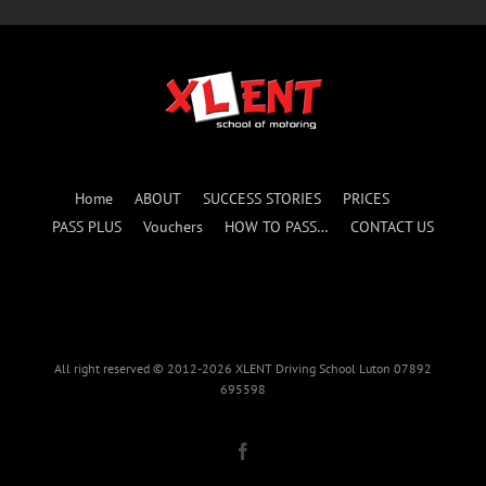
Home
ABOUT
SUCCESS STORIES
PRICES
PASS PLUS
Vouchers
HOW TO PASS…
CONTACT US
All right reserved © 2012-2026 XLENT Driving School Luton 07892
695598
Facebook