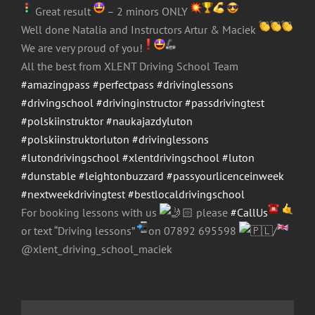
Great result
– 2 minors ONLY
Well done Natalia and Instructors Artur & Maciek
We are very proud of you!
All the best from XLENT Driving School Team
#amazingpass
#perfectpass
#drivinglessons
#drivingschool
#drivinginstructor
#passdrivingtest
#polskiinstruktor
#naukajazdyluton
#polskiinstruktorluton
#drivinglessons
#lutondrivingschool
#xlentdrivingschool
#luton
#dunstable
#leightonbuzzard
#passyourlicenceinweek
#nextweekdrivingtest
#bestlocaldrivingschool
For booking lessons with us
please
#CallUs
or text “Driving lessons”
on 07892 695598
/
@xlent_driving_school_maciek