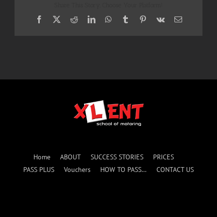
Share This Story, Choose Your Platform!
Facebook
X
Reddit
LinkedIn
WhatsApp
Tumblr
Pinterest
Vk
Email
Home
ABOUT
SUCCESS STORIES
PRICES
PASS PLUS
Vouchers
HOW TO PASS…
CONTACT US