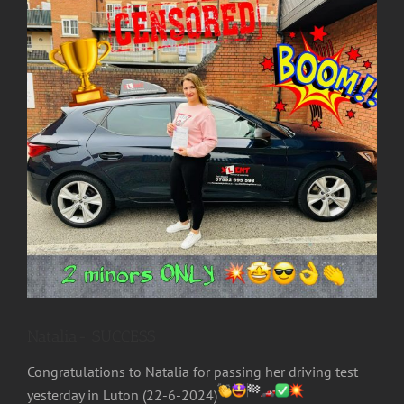
Image
Natalia- SUCCESS
Congratulations to Natalia for passing her driving test
yesterday in Luton (22-6-2024)