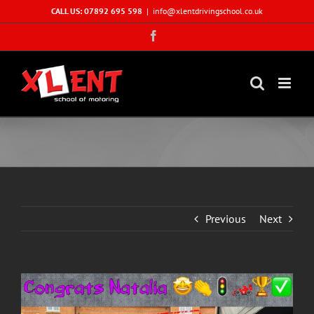
Skip
CALL US: 07892 695 598
|
info@xlentdrivingschool.co.uk
to
Facebook
content
Previous
Next
View
Larger