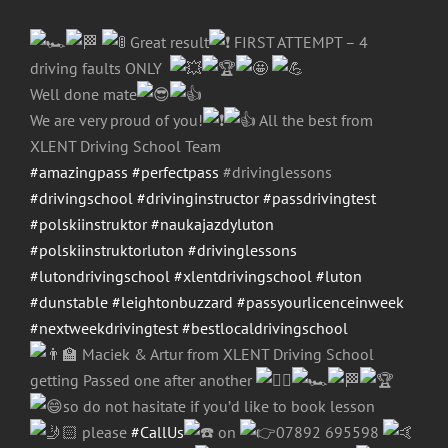
Great result
FIRST ATTEMPT – 4
driving faults ONLY
Well done mate
We are very proud of you!
All the best from
XLENT Driving School Team
#amazingpass
#perfectpass
#drivinglessons
#drivingschool
#drivinginstructor
#passdrivingtest
#polskiinstruktor
#naukajazdyluton
#polskiinstruktorluton
#drivinglessons
#lutondrivingschool
#xlentdrivingschool
#luton
#dunstable
#leightonbuzzard
#passyourlicenceinweek
#nextweekdrivingtest
#bestlocaldrivingschool
Maciek & Artur from XLENT Driving School
getting Passed one after another
so do not hasitate if you’d like to book lesson
please
#CallUs
on
07892 695598