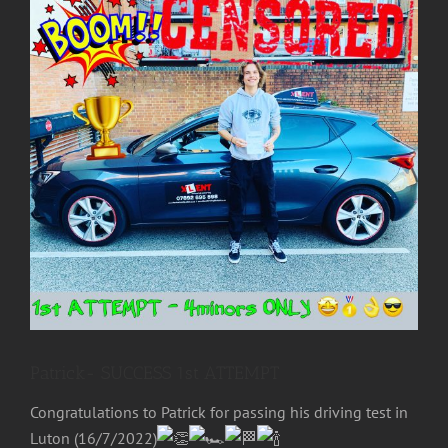
Image
Patrick- SUCCESS 1st ATTEMPT
Congratulations to
Patrick
for passing his driving test in
Luton (16/7/2022)