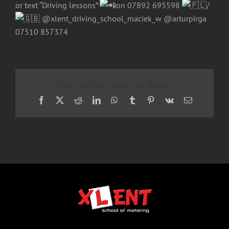
or text “Driving lessons”
on 07892 695598
/
@xlent_driving_school_maciek_w @arturpirga
07510 857374
Share This Story, Choose Your Platform!
Facebook
X
Reddit
LinkedIn
WhatsApp
Tumblr
Pinterest
Vk
Email