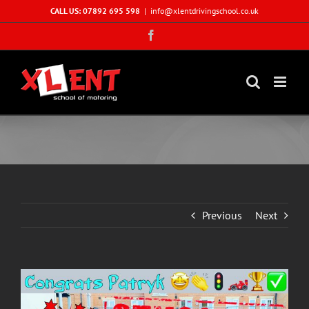
Skip
CALL US: 07892 695 598
|
info@xlentdrivingschool.co.uk
to
Facebook
content
Previous
Next
View
Larger