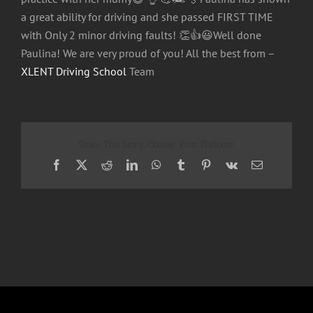
a great ability for driving and she passed FIRST TIME
with Only 2 minor driving faults!
👏
👍
😃
Well done
Paulina! We are very proud of you! All the best from –
XLENT Driving School
Team
Share This Story, Choose Your Platform!
Facebook
X
Reddit
LinkedIn
WhatsApp
Tumblr
Pinterest
Vk
Email