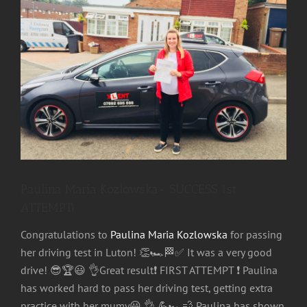
Image
Paulina Maria Kozlowska- SUCCESS 1st
ATTEMPT!
Congratulations to
Paulina Maria Kozlowska
for passing
her driving test in Luton!
👏
🏎
🏁
✅
It was a very good
drive!
😎
🏆
😃
👌
Great result
❗
FIRST ATTEMPT
❗
Paulina
has worked hard to pass her driving test, getting extra
practice with her mumy
😃
👌
💪
🏎
💨
Paulina has shown