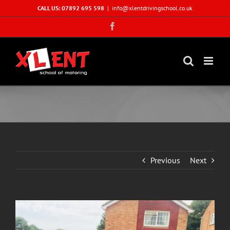
Skip
CALL US: 07892 695 598
|
info@xlentdrivingschool.co.uk
to
Facebook
content
Previous
Next
View
Larger