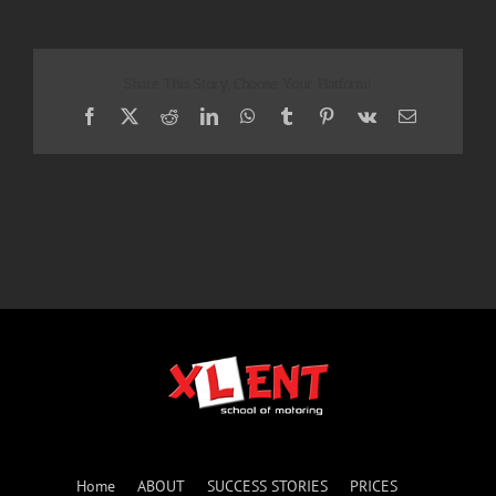
Share This Story, Choose Your Platform!
Facebook
X
Reddit
LinkedIn
WhatsApp
Tumblr
Pinterest
Vk
Email
Home
ABOUT
SUCCESS STORIES
PRICES