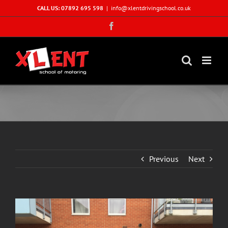
Skip
CALL US: 07892 695 598
|
info@xlentdrivingschool.co.uk
to
Facebook
content
Previous
Next
View
Larger