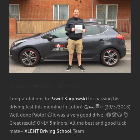
Image
Pawel Karpowski- SUCCESS
Congratulations
to
Pawel Karpowski
for passing his
driving test this morning in Luton!
👏
🏎
🏁
✅
(29/5/2018)
Well done Pablo!
😃
It was a very good drive!
😎
🏆
😃
👌
Great result
❗
ONLY 5minors! All the best and good luck
mate–
XLENT Driving School
Team