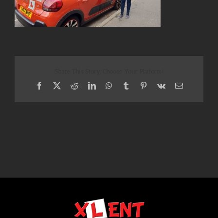
Share This Story, Choose Your Platform!
Facebook
X
Reddit
LinkedIn
WhatsApp
Tumblr
Pinterest
Vk
Email