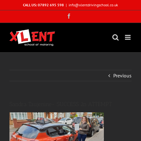
Skip
CALL US: 07892 695 598
|
info@xlentdrivingschool.co.uk
to
Facebook
content
Previous
Sandra Taujenine- SUCCESS 2n ATTEMPT