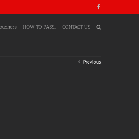
Facebook
ouchers
HOW TO PASS…
CONTACT US
Previous