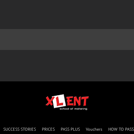
SUCCESS STORIES
PRICES
PASS PLUS
Vouchers
HOW TO PAS