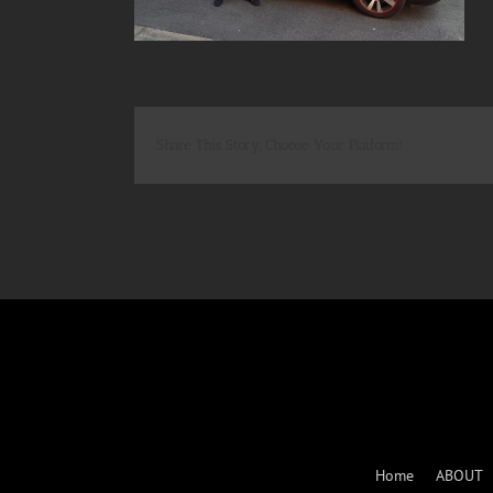
Share This Story, Choose Your Platform!
Home
ABOUT