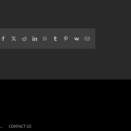
Facebook
X
Reddit
LinkedIn
WhatsApp
Tumblr
Pinterest
Vk
Email
S…
CONTACT US