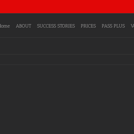
Home
ABOUT
SUCCESS STORIES
PRICES
PASS PLUS
V