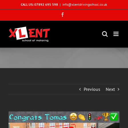
Skip
CALL US: 07892 695 598
|
info@xlentdrivingschool.co.uk
to
Facebook
content
Previous
Next
View
Larger