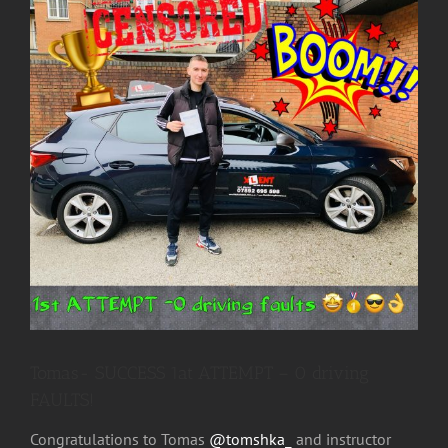
Image
Tomas- SUCCESS 1at ATTEMPT – 0 driving
FAULTS!
Congratulations to Tomas
@tomshka_
and instructor