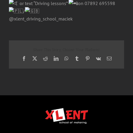
or text “Driving lessons”
on 07892 695598
/
@xlent_driving_school_maciek
Share This Story, Choose Your Platform!
Facebook
X
Reddit
LinkedIn
WhatsApp
Tumblr
Pinterest
Vk
Email