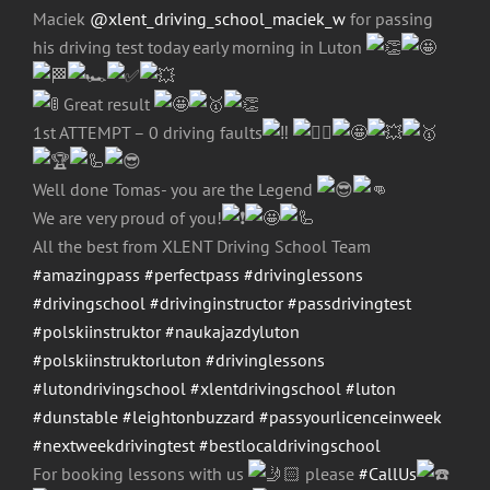
Maciek
@xlent_driving_school_maciek_w
for passing
his driving test today early morning in Luton
Great result
1st ATTEMPT – 0 driving faults
Well done Tomas- you are the Legend
We are very proud of you!
All the best from XLENT Driving School Team
#amazingpass
#perfectpass
#drivinglessons
#drivingschool
#drivinginstructor
#passdrivingtest
#polskiinstruktor
#naukajazdyluton
#polskiinstruktorluton
#drivinglessons
#lutondrivingschool
#xlentdrivingschool
#luton
#dunstable
#leightonbuzzard
#passyourlicenceinweek
#nextweekdrivingtest
#bestlocaldrivingschool
For booking lessons with us
please
#CallUs