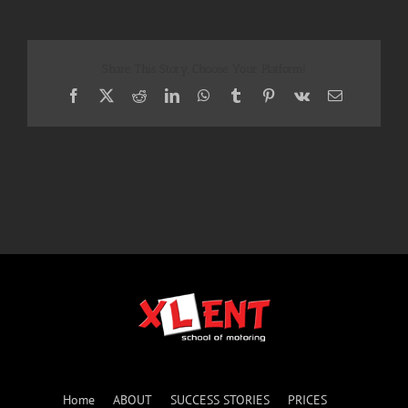
Share This Story, Choose Your Platform!
Facebook
X
Reddit
LinkedIn
WhatsApp
Tumblr
Pinterest
Vk
Email
Home
ABOUT
SUCCESS STORIES
PRICES