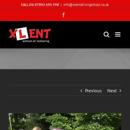
Skip
CALL US: 07892 695 598
|
info@xlentdrivingschool.co.uk
to
Facebook
content
Previous
Next
View
Larger