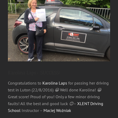
Image
Karolina Laps- SUCCESS!
Congratulations to
Karolina Laps
for passing her driving
test in Luton (22/8/2016)
😀
Well done Karolina!
😀
Great score! Proud of you! Only a few minor driving
faults! All the best and good luck
😊
–
XLENT Driving
School
Instructor –
Maciej Woźniak