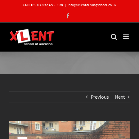
Skip
CALL US: 07892 695 598
|
info@xlentdrivingschool.co.uk
to
Facebook
content
Previous
Next
View
Larger