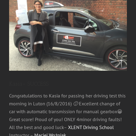
Image
Kasia- SUCCESS
Congratulations to Kasia for passing her driving test this
morning in Luton (16/8/2016)
🙂
Excellent change of
car with automatic transmission for manual gearbox😀
Great score! Proud of you! ONLY 4minor driving faults!
All the best and good luck–
XLENT Driving School
Instructor –
Maciej Woźniak