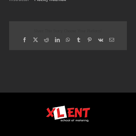
Share This Story, Choose Your Platform!
Facebook
X
Reddit
LinkedIn
WhatsApp
Tumblr
Pinterest
Vk
Email